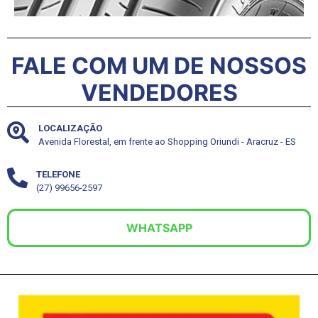
FALE COM UM DE NOSSOS
VENDEDORES
LOCALIZAÇÃO
Avenida Florestal, em frente ao Shopping Oriundi - Aracruz - ES
TELEFONE
(27) 99656-2597
WHATSAPP