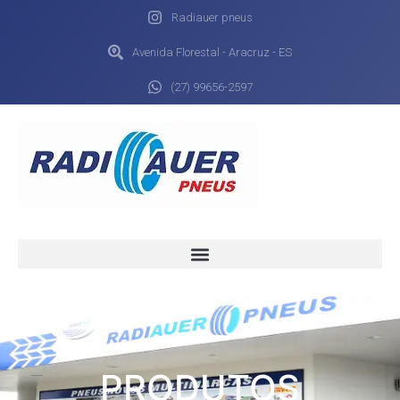
Radiauer pneus
Avenida Florestal - Aracruz - ES
(27) 99656-2597
PRODUTOS