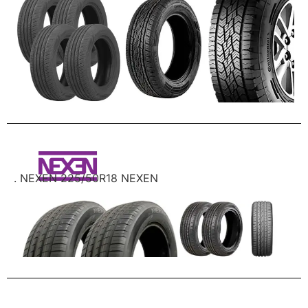
. NEXEN 225/50R18 NEXEN