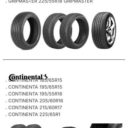
. GRIPMASTER 225/55R18 GRIPMASTER
. CONTINENTA 185/65R15
. CONTINENTA 195/65R15
. CONTINENTA 195/55R16
. CONTINENTA 205/60R16
. CONTINENTA 215/60R17
. CONTINENTA 225/65R1