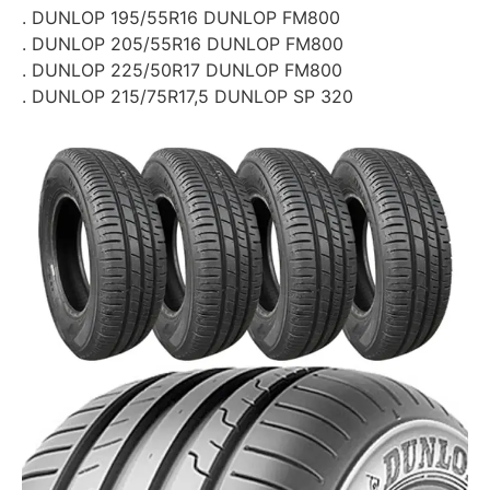
. DUNLOP 195/55R16 DUNLOP FM800
. DUNLOP 205/55R16 DUNLOP FM800
. DUNLOP 225/50R17 DUNLOP FM800
. DUNLOP 215/75R17,5 DUNLOP SP 320