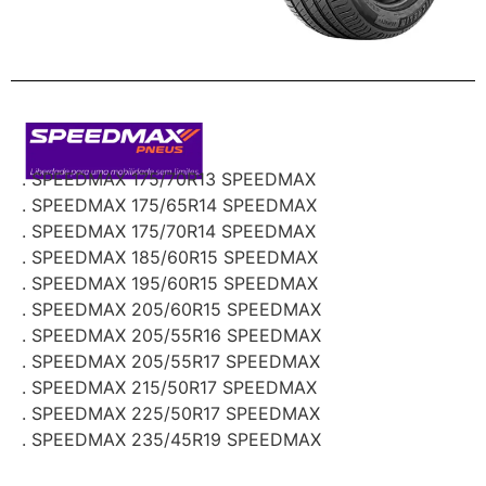
. SPEEDMAX 175/70R13 SPEEDMAX
. SPEEDMAX 175/65R14 SPEEDMAX
. SPEEDMAX 175/70R14 SPEEDMAX
. SPEEDMAX 185/60R15 SPEEDMAX
. SPEEDMAX 195/60R15 SPEEDMAX
. SPEEDMAX 205/60R15 SPEEDMAX
. SPEEDMAX 205/55R16 SPEEDMAX
. SPEEDMAX 205/55R17 SPEEDMAX
. SPEEDMAX 215/50R17 SPEEDMAX
. SPEEDMAX 225/50R17 SPEEDMAX
. SPEEDMAX 235/45R19 SPEEDMAX