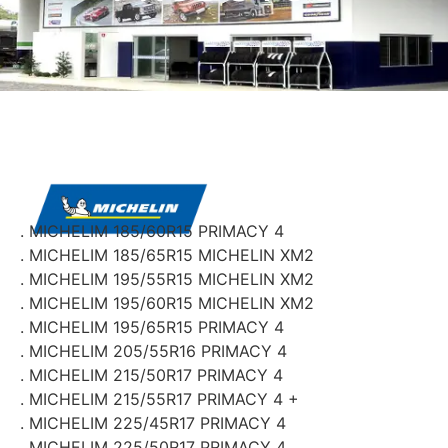
. MICHELIM 185/60R15 PRIMACY 4
. MICHELIM 185/65R15 MICHELIN XM2
. MICHELIM 195/55R15 MICHELIN XM2
. MICHELIM 195/60R15 MICHELIN XM2
. MICHELIM 195/65R15 PRIMACY 4
. MICHELIM 205/55R16 PRIMACY 4
. MICHELIM 215/50R17 PRIMACY 4
. MICHELIM 215/55R17 PRIMACY 4 +
. MICHELIM 225/45R17 PRIMACY 4
. MICHELIM 225/50R17 PRIMACY 4