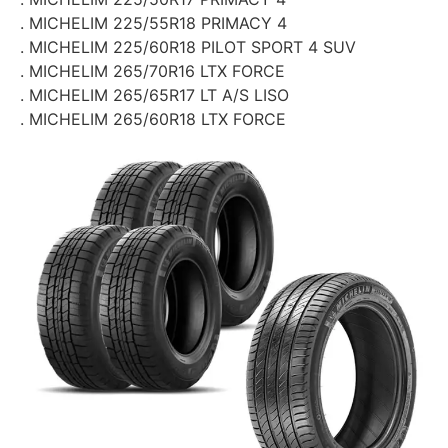
. MICHELIM 225/55R18 PRIMACY 4
. MICHELIM 225/60R18 PILOT SPORT 4 SUV
. MICHELIM 265/70R16 LTX FORCE
. MICHELIM 265/65R17 LT A/S LISO
. MICHELIM 265/60R18 LTX FORCE