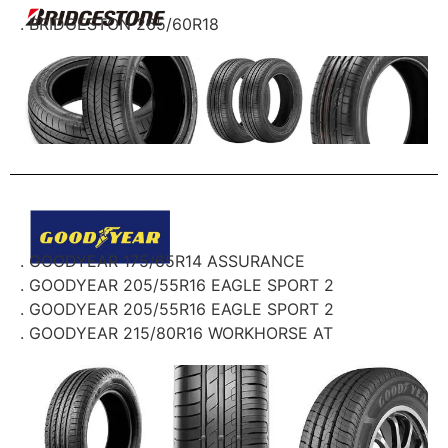
. BRIDGESTON 265/60R18
. GOODYEAR 175/65R14 ASSURANCE
. GOODYEAR 205/55R16 EAGLE SPORT 2
. GOODYEAR 205/55R16 EAGLE SPORT 2
. GOODYEAR 215/80R16 WORKHORSE AT