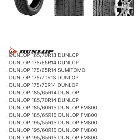
. DUNLOP 165/70R13 DUNLOP
. DUNLOP 175/65R14 DUNLOP
. DUNLOP 175/65R14 SUMITOMO
. DUNLOP 175/70R13 DUNLOP
. DUNLOP 175/70R14 DUNLOP
. DUNLOP 185/65R14 DUNLOP
. DUNLOP 185/70R14 DUNLOP
. DUNLOP 185/60R15 DUNLOP FM800
. DUNLOP 185/65R15 DUNLOP FM800
. DUNLOP 195/55R15 DUNLOP FM800
. DUNLOP 195/60R15 DUNLOP FM800
. DUNLOP 195/65R15 DUNLOP FM800