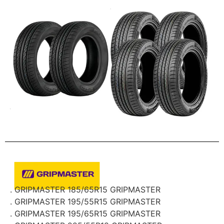
. GRIPMASTER 185/65R15 GRIPMASTER
. GRIPMASTER 195/55R15 GRIPMASTER
. GRIPMASTER 195/65R15 GRIPMASTER